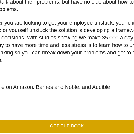
talk about their problems, but have no clue about how to
roblems.
 you are looking to get your employee unstuck, your cli
 or yourself unstuck the solution is developing a framew
 decisions. With studies showing we make 35,000 a day
y to have more time and less stress is to learn how to u
inking so you can break down your problems and get to 
n.
ble on Amazon, Barnes and Noble, and Audible
GET THE BOOK