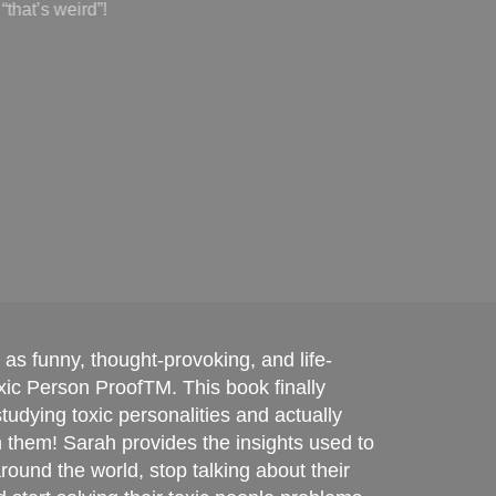
exp
k as funny, thought-provoking, and life-
ic Person ProofTM. This book finally
udying toxic personalities and actually
m them! Sarah provides the insights used to
round the world, stop talking about their