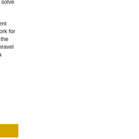
 solve
ent
ork for
 the
nravel
a