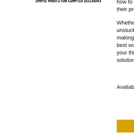
how to 
their p
Whether
unstuck
making
best wa
your th
solutio
Availa