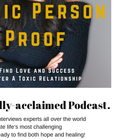
lly-acclaimed Podcast.
terviews experts all over the world
e life’s most challenging
eady to find both hope and healing!