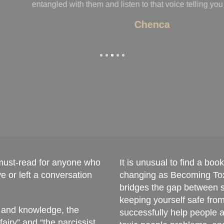
ling you “that’s weird”!
 must-read for anyone who
It is unusual to find a boo
 or left a conversation
changing as Becoming Tox
bridges the gap between st
keeping yourself safe fro
, and knowledge, the
successfully help people a
ry” and “the narcissist