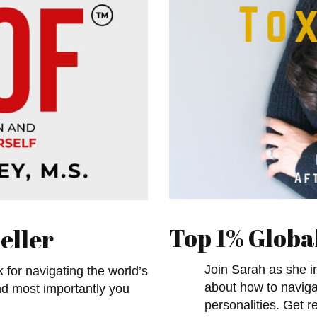
Top 1% Globa
eller
Join Sarah as she in
k for navigating the world’s
about how to navigat
nd most importantly you
personalities. Get r