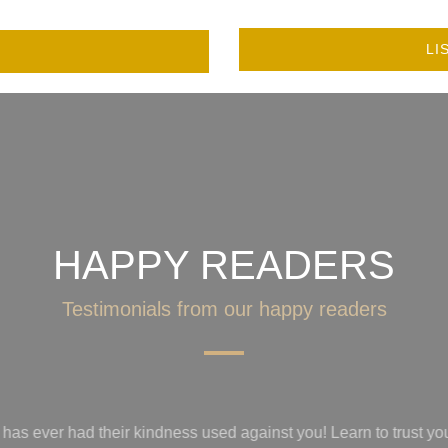
LI
HAPPY READERS
Testimonials from our happy readers
trust your gut, recognize the game toxic people play before get