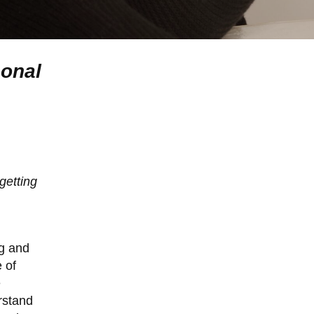
sonal
getting
ng and
 of
e
rstand