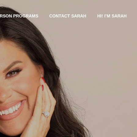
ERSON PROGRAMS
CONTACT SARAH
HI! I’M SARAH