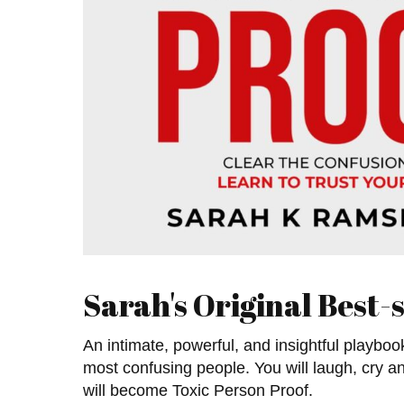
Sarah's Original Best-s
An intimate, powerful, and insightful playboo
most confusing people. You will laugh, cry a
will become Toxic Person Proof.