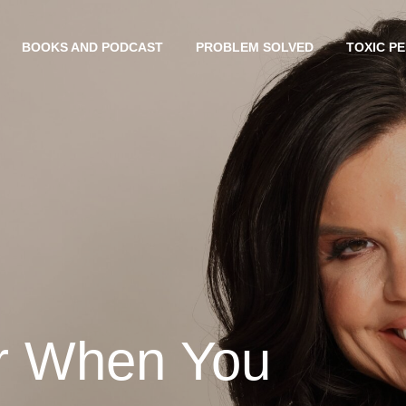
BOOKS AND PODCAST
PROBLEM SOLVED
TOXIC P
er When You