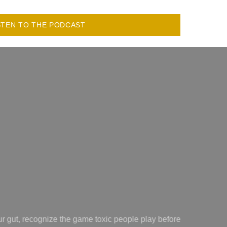
STEN TO THE PODCAST
ting
Amazing!! Makes some of the most confusing heart