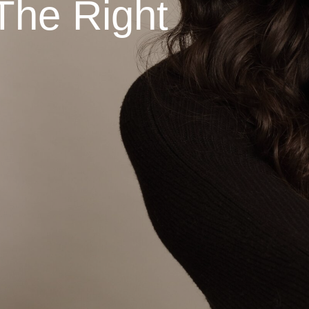
The Right