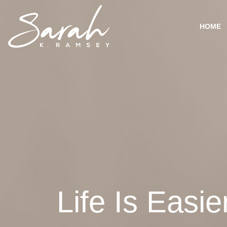
HOME
Life Is Easi