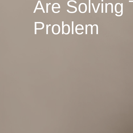
Are Solving 
Problem