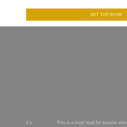
GET THE BOOK
yone who has ever had their kindness used against you! Learn to 