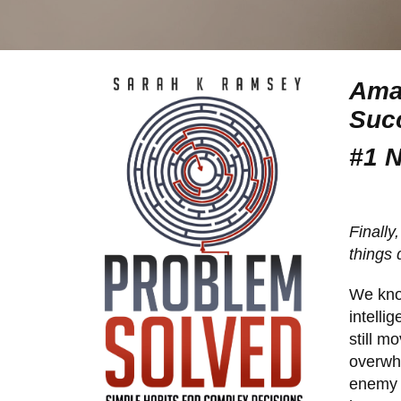
Amaz
Succ
#1 
Finally
things
We kno
intelli
still m
overwhe
enemy 