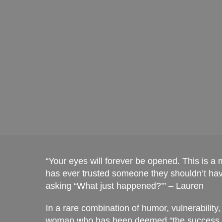
entangled with them and listen to that voice tel
Chenca
“Your eyes will forever be opened. This is a
has ever trusted someone they shouldn’t have
asking “What just happened?’” – Lauren
In a rare combination of humor, vulnerability
woman who has been deemed “the success fai