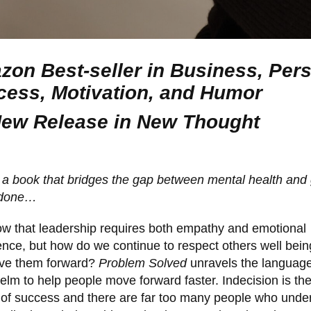
on Best-seller in Business, Per
ess, Motivation, and Humor
New Release in New Thought
, a book that bridges the gap between mental health and 
 done…
w that leadership requires both empathy and emotional
gence, but how do we continue to respect others well bei
ove them forward?
Problem Solved
unravels the language
lm to help people move forward faster. Indecision is th
of success and there are far too many people who unde