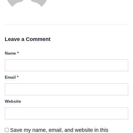
Leave a Comment
Name
*
Email
*
Website
Save my name, email, and website in this