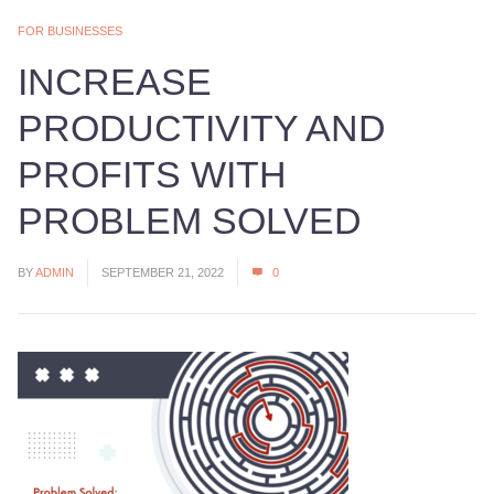
FOR BUSINESSES
INCREASE
PRODUCTIVITY AND
PROFITS WITH
PROBLEM SOLVED
BY
ADMIN
SEPTEMBER 21, 2022
0