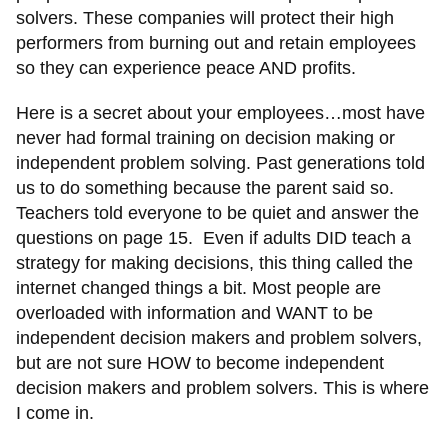
solvers. These companies will protect their high
performers from burning out and retain employees
so they can experience peace AND profits.
Here is a secret about your employees…most have
never had formal training on decision making or
independent problem solving. Past generations told
us to do something because the parent said so.
Teachers told everyone to be quiet and answer the
questions on page 15. Even if adults DID teach a
strategy for making decisions, this thing called the
internet changed things a bit. Most people are
overloaded with information and WANT to be
independent decision makers and problem solvers,
but are not sure HOW to become independent
decision makers and problem solvers. This is where
I come in.