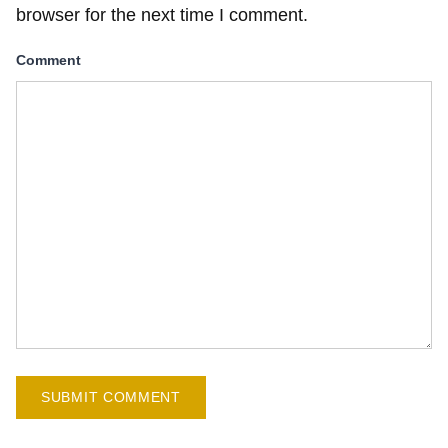
browser for the next time I comment.
Comment