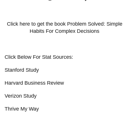
Click here to get the book Problem Solved: Simple
Habits For Complex Decisions
Click Below For Stat Sources:
Stanford Study
Harvard Business Review
Verizon Study
Thrive My Way