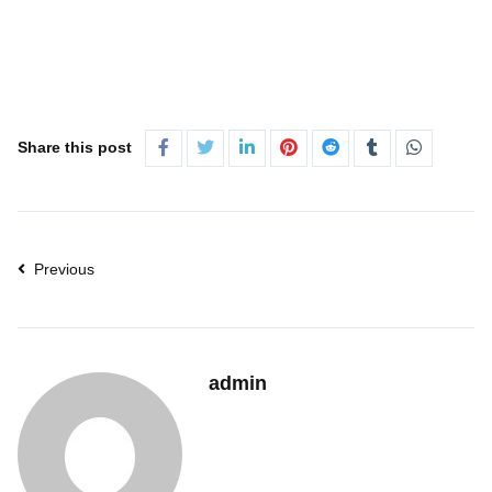
Share this post
Previous
admin