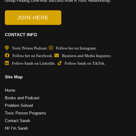
Group Finding Love And Success After A Toxic Relationship.
JOIN HERE
CONTACT INFO
Toxic Person Podcast.
Follow her on Instagram.
Follow her on Facebook.
Business and Media Inquiries.
Follow Sarah on LinkedIn.
Follow Sarah on TikTok.
Site Map
Home
Books and Podcast
Problem Solved
Toxic Person Programs
Contact Sarah
Hi! I’m Sarah