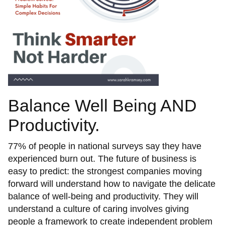
Balance Well Being AND
Productivity.
77% of people in national surveys say they have
experienced burn out. The future of business is
easy to predict: the strongest companies moving
forward will understand how to navigate the delicate
balance of well-being and productivity. They will
understand a culture of caring involves giving
people a framework to create independent problem