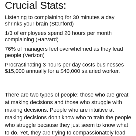
Crucial Stats:
Listening to complaining for 30 minutes a day
shrinks your brain (Stanford)
1/3 of employees spend 20 hours per month
complaining (Harvard)
76% of managers feel overwhelmed as they lead
people (Verizon)
Procrastinating 3 hours per day costs businesses
$15,000 annually for a $40,000 salaried worker.
There are two types of people; those who are great
at making decisions and those who struggle with
making decisions. People who are intuitive at
making decisions don’t know who to train the people
who struggle because they just seem to know what
to do. Yet, they are trying to compassionately lead