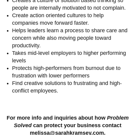
Creates a culture of solution based thinking so
people are internally motivated to not complain.
Create action oriented cultures to help
companies move forward faster.
Helps leaders learn a process to share care and
concern while also moving people toward
productivity.
Takes mid-level employers to higher performing
levels
Protects high-performers from burnout due to
frustration with lower performers
Find creative solutions to frustrating and high-
conflict employees.
For more info and inquiries about how
Problem
Solved
can protect your business contact
melissa@sarahkramsey.com.