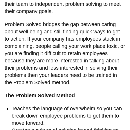
their team to independent problem solving to meet
their company goals.
Problem Solved bridges the gap between caring
about well being and still finding quick ways to get
to action. If your company has employees stuck in
complaining, people calling your work place toxic, or
you are finding it difficult to retain employees
because they are more interested in talking about
their problems and less interested in solving their
problems then your leaders need to be trained in
the Problem Solved method.
The Problem Solved Method
Teaches the language of overwhelm so you can
break down employee problems to get them to
move forward.