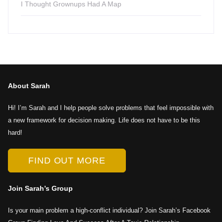
I Thought Grownups Had A Map
About Sarah
Hi! I’m Sarah and I help people solve problems that feel impossible with
a new framework for decision making. Life does not have to be this
hard!
FIND OUT MORE
Join Sarah’s Group
Is your main problem a high-conflict individual? Join Sarah’s Facebook