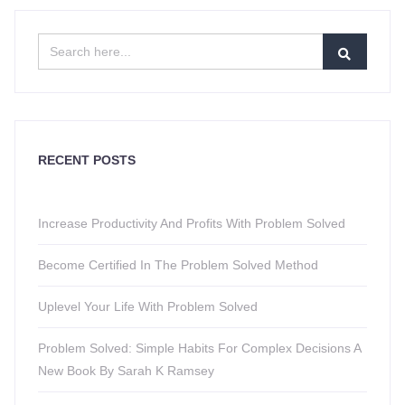
RECENT POSTS
Increase Productivity And Profits With Problem Solved
Become Certified In The Problem Solved Method
Uplevel Your Life With Problem Solved
Problem Solved: Simple Habits For Complex Decisions A
New Book By Sarah K Ramsey