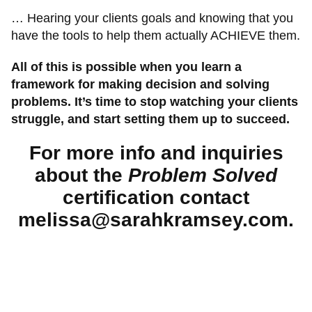
… Hearing your clients goals and knowing that you
have the tools to help them actually ACHIEVE them.
All of this is possible when you learn a
framework for making decision and solving
problems. It’s time to stop watching your clients
struggle, and start setting them up to succeed.
For more info and inquiries
about the
Problem Solved
certification contact
melissa@sarahkramsey.com.