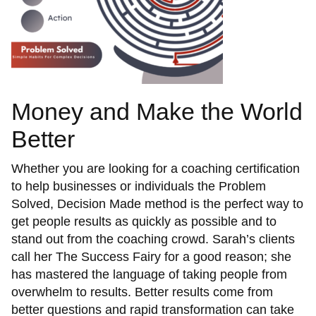
Money and Make the World
Better
Whether you are looking for a coaching certification
to help businesses or individuals the Problem
Solved, Decision Made method is the perfect way to
get people results as quickly as possible and to
stand out from the coaching crowd. Sarah’s clients
call her The Success Fairy for a good reason; she
has mastered the language of taking people from
overwhelm to results. Better results come from
better questions and rapid transformation can take