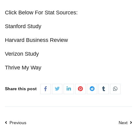
Click Below For Stat Sources:
Stanford Study
Harvard Business Review
Verizon Study
Thrive My Way
Share this post
Previous
Next