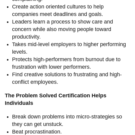
Create action oriented cultures to help
companies meet deadlines and goals.
Leaders learn a process to show care and
concern while also moving people toward
productivity.
Takes mid-level employers to higher performing
levels.
Protects high-performers from burnout due to
frustration with lower performers.
Find creative solutions to frustrating and high-
conflict employees.
The Problem Solved Certification Helps
Individuals
Break down problems into micro-strategies so
they can get unstuck.
Beat procrastination.