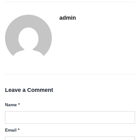
admin
Leave a Comment
Name
*
Email
*