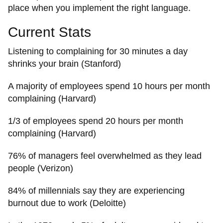
place when you implement the right language.
Current Stats
Listening to complaining for 30 minutes a day
shrinks your brain (Stanford)
A majority of employees spend 10 hours per month
complaining (Harvard)
1/3 of employees spend 20 hours per month
complaining (Harvard)
76% of managers feel overwhelmed as they lead
people (Verizon)
84% of millennials say they are experiencing
burnout due to work (Deloitte)