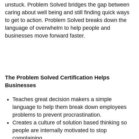
unstuck. Problem Solved bridges the gap between
caring about well being and still finding quick ways
to get to action. Problem Solved breaks down the
language of overwhelm to help people and
businesses move forward faster.
The Problem Solved Certification Helps
Businesses
Teaches great decision makers a simple
language to help them break down employees
problems to prevent procrastination.
Creates a culture of solution based thinking so
people are internally motivated to stop
complaining.