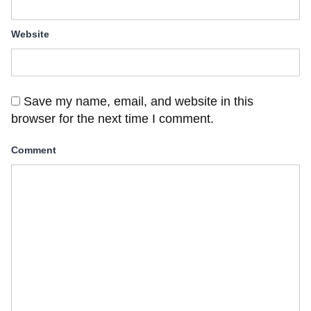
Website
Save my name, email, and website in this
browser for the next time I comment.
Comment