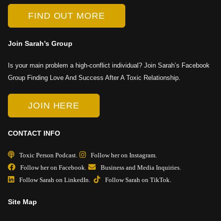
FIND OUT MORE
Join Sarah’s Group
Is your main problem a high-conflict individual? Join Sarah’s Facebook
Group Finding Love And Success After A Toxic Relationship.
JOIN HERE
CONTACT INFO
Toxic Person Podcast.
Follow her on Instagram.
Follow her on Facebook.
Business and Media Inquiries.
Follow Sarah on LinkedIn.
Follow Sarah on TikTok.
Site Map