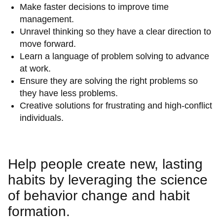
Make faster decisions to improve time
management.
Unravel thinking so they have a clear direction to
move forward.
Learn a language of problem solving to advance
at work.
Ensure they are solving the right problems so
they have less problems.
Creative solutions for frustrating and high-conflict
individuals.
Help people create new, lasting
habits by leveraging the science
of behavior change and habit
formation.