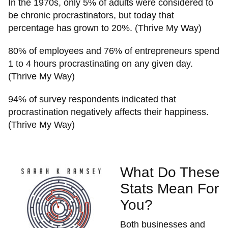
In the 1970s, only 5% of adults were considered to
be chronic procrastinators, but today that
percentage has grown to 20%. (Thrive My Way)
80% of employees and 76% of entrepreneurs spend
1 to 4 hours procrastinating on any given day.
(Thrive My Way)
94% of survey respondents indicated that
procrastination negatively affects their happiness.
(Thrive My Way)
What Do These
Stats Mean For
You?
Both businesses and