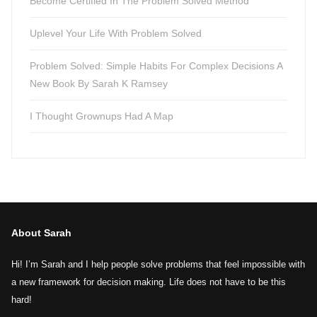
Become Certified In The Problem Solved Method
Uplevel Your Life With Problem Solved
Problem Solved: Simple Habits For Complex Decisions A
New Book By Sarah K Ramsey
I Thought Grownups Had A Map
About Sarah
Hi! I’m Sarah and I help people solve problems that feel impossible with
a new framework for decision making. Life does not have to be this
hard!