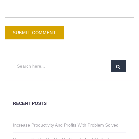
RECENT POSTS
Increase Productivity And Profits With Problem Solved