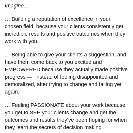
Imagine
…
… Building a reputation of excellence in your
chosen field, because your clients consistently get
incredible results and positive outcomes when they
work with you.
… Being able to give your clients a suggestion, and
have them come back to you excited and
EMPOWERED because they actually made positive
progress — instead of feeling disappointed and
demoralized, after trying to change and failing yet
again.
… Feeling PASSIONATE about your work because
you get to SEE your clients change and get the
outcomes and results they’ve been hoping for when
they learn the secrets of decision making.