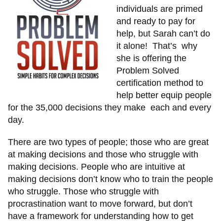
individuals are primed
and ready to pay for
help, but Sarah can’t do
it alone! That’s why
she is offering the
Problem Solved
certification method to
help better equip people
for the 35,000 decisions they make each and every
day.
There are two types of people; those who are great
at making decisions and those who struggle with
making decisions. People who are intuitive at
making decisions don’t know who to train the people
who struggle. Those who struggle with
procrastination want to move forward, but don’t
have a framework for understanding how to get