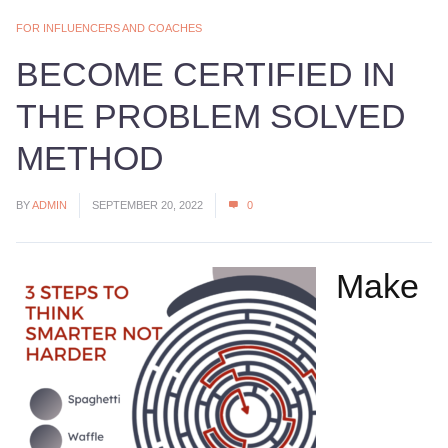
FOR INFLUENCERS AND COACHES
BECOME CERTIFIED IN
THE PROBLEM SOLVED
METHOD
BY
ADMIN
SEPTEMBER 20, 2022
0
Make