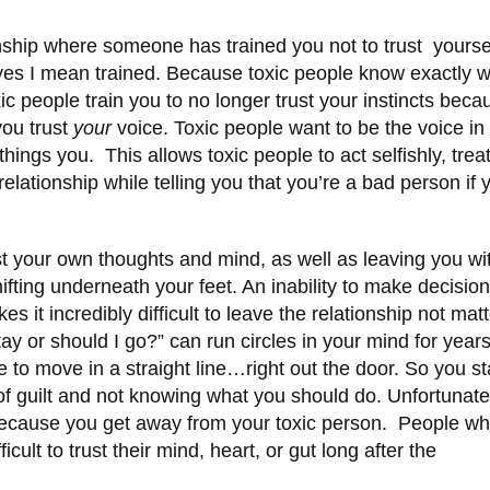
ionship where someone has trained you not to trust yourse
 yes I mean trained. Because toxic people know exactly 
ic people train you to no longer trust your instincts beca
ou trust
your
voice. Toxic people want to be the voice in
 things you. This allows toxic people to act selfishly, trea
relationship while telling you that you’re a bad person if 
st your own thoughts and mind, as well as leaving you wi
hifting underneath your feet. An inability to make decisio
it incredibly difficult to leave the relationship not matt
ay or should I go?” can run circles in your mind for year
 to move in a straight line…right out the door. So you s
f guilt and not knowing what you should do. Unfortunate
 because you get away from your toxic person. People w
icult to trust their mind, heart, or gut long after the