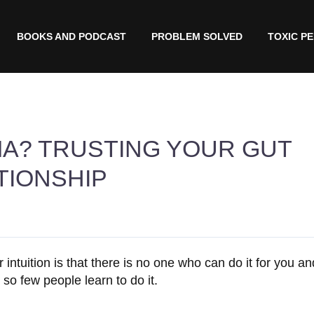
BOOKS AND PODCAST
PROBLEM SOLVED
TOXIC P
MA? TRUSTING YOUR GUT
TIONSHIP
r intuition is that there is no one who can do it for you a
 so few people learn to do it.