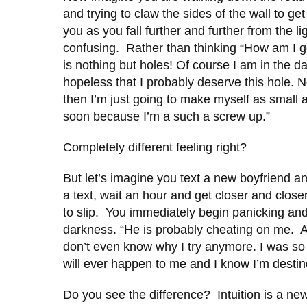
and trying to claw the sides of the wall to g
you as you fall further and further from the l
confusing. Rather than thinking “How am I goi
is nothing but holes! Of course I am in the d
hopeless that I probably deserve this hole.
then I’m just going to make myself as small as 
soon because I’m a such a screw up.”
Completely different feeling right?
But let’s imagine you text a new boyfriend an
a text, wait an hour and get closer and close
to slip. You immediately begin panicking and
darkness. “He is probably cheating on me. All
don’t even know why I try anymore. I was so 
will ever happen to me and I know I’m destin
Do you see the difference? Intuition is a n