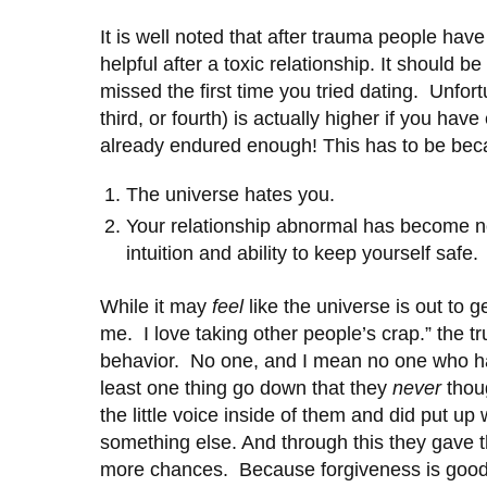
It is well noted that after trauma people ha
helpful after a toxic relationship. It should 
missed the first time you tried dating. Unfor
third, or fourth) is actually higher if you hav
already endured enough! This has to be beca
The universe hates you.
Your relationship abnormal has become n
intuition and ability to keep yourself safe.
While it may
feel
like the universe is out to 
me. I love taking other people’s crap.” the t
behavior. No one, and I mean no one who has 
least one thing go down that they
never
thoug
the little voice inside of them and did put up
something else. And through this they gave t
more chances. Because forgiveness is goodne