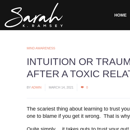
HOME
MIND AWARENESS
INTUITION OR TRAU
AFTER A TOXIC RELA
BY
ADMIN
MARCH 14, 2021
0
The scariest thing about learning to trust you
one to blame if you get it wrong. That is why
Quite simply… it takes guts to trust your gut!