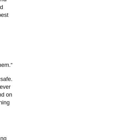
ed
best
them.”
 safe.
rever
nd on
hing
ing