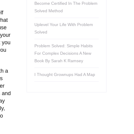
Become Certified In The Problem
Solved Method
lf
what
Uplevel Your Life With Problem
use
Solved
 your
t you
Problem Solved: Simple Habits
you
For Complex Decisions A New
Book By Sarah K Ramsey
th a
I Thought Grownups Had A Map
ns
er
s and
tay
ly,
ho