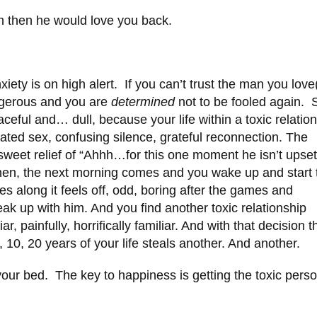
gh then he would love you back.
ety is on high alert. If you can’t trust the man you love
ngerous and you are
determined
not to be fooled again. 
eful and… dull, because your life within a toxic relatio
ated sex, confusing silence, grateful reconnection. The
sweet relief of “Ahhh…for this one moment he isn’t upset
then, the next morning comes and you wake up and start 
along it feels off, odd, boring after the games and
eak up with him. And you find another toxic relationship
r, painfully, horrifically familiar. And with that decision t
, 10, 20 years of your life steals another. And another.
f your bed. The key to happiness is getting the toxic pers