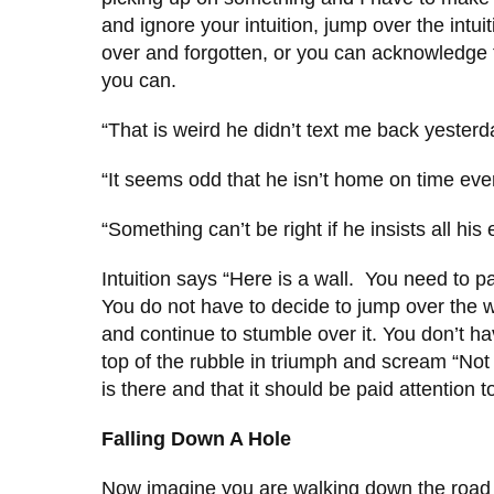
and ignore your intuition, jump over the intuit
over and forgotten, or you can acknowledge 
you can.
“That is weird he didn’t text me back yesterd
“It seems odd that he isn’t home on time eve
“Something can’t be right if he insists all hi
Intuition says “Here is a wall. You need to pa
You do not have to decide to jump over the wa
and continue to stumble over it. You don’t ha
top of the rubble in triumph and scream “No
is there and that it should be paid attention 
Falling Down A Hole
Now imagine you are walking down the road a