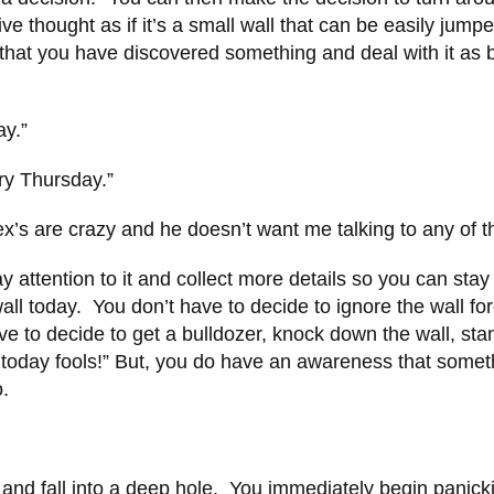
ive thought as if it’s a small wall that can be easily jump
that you have discovered something and deal with it as 
ay.”
ry Thursday.”
s ex’s are crazy and he doesn’t want me talking to any of 
y attention to it and collect more details so you can stay
ll today. You don’t have to decide to ignore the wall fo
ve to decide to get a bulldozer, knock down the wall, sta
t today fools!” But, you do have an awareness that somet
to.
nd fall into a deep hole. You immediately begin panick