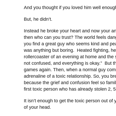
And you thought if you loved him well enou
But, he didn’t.
Instead he broke your heart and now your anxi
then who can you trust? The world feels da
you find a great guy who seems kind and peac
was anything but boring. Heated fighting, he
rollercoaster of an evening at home and the 
not confused, and everything is okay.” But 
games again. Then, when a normal guy comes 
adrenaline of a toxic relationship. So, you br
because the grief and confusion feel so familia
first toxic person who has already stolen 2, 5
It isn’t enough to get the toxic person out o
of your head.