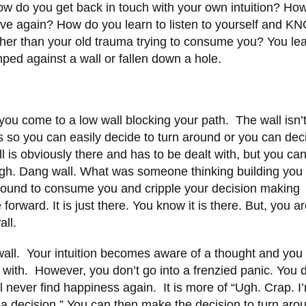
w do you get back in touch with your own intuition? Ho
love again? How do you learn to listen to yourself and 
rather than your old trauma trying to consume you? You lea
mped against a wall or fallen down a hole.
ou come to a low wall blocking your path. The wall isn’
s so you can easily decide to turn around or you can dec
ll is obviously there and has to be dealt with, but you ca
gh. Dang wall. What was someone thinking building you
 ground to consume you and cripple your decision making
orward. It is just there. You know it is there. But, you are
all.
a wall. Your intuition becomes aware of a thought and yo
t with. However, you don’t go into a frenzied panic. You d
ll never find happiness again. It is more of “Ugh. Crap. I
a decision.” You can then make the decision to turn aro