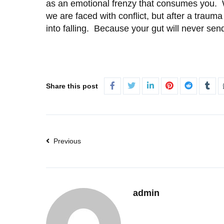
as an emotional frenzy that consumes you. We 
we are faced with conflict, but after a traum
into falling. Because your gut will never send 
Share this post
Previous
admin