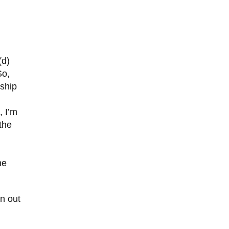
(d)
So,
nship
, I’m
the
he
on out