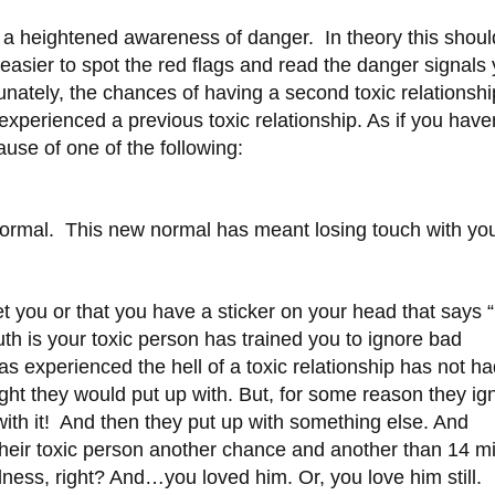
ve a heightened awareness of danger. In theory this shou
be easier to spot the red flags and read the danger signals
tunately, the chances of having a second toxic relationshi
e experienced a previous toxic relationship. As if you have
use of one of the following:
ormal. This new normal has meant losing touch with yo
get you or that you have a sticker on your head that says 
ruth is your toxic person has trained you to ignore bad
experienced the hell of a toxic relationship has not ha
ht they would put up with. But, for some reason they ig
 with it! And then they put up with something else. And
heir toxic person another chance and another than 14 mi
ss, right? And…you loved him. Or, you love him still.