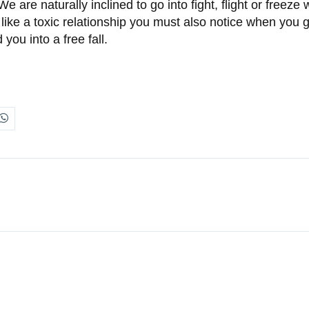
are naturally inclined to go into fight, flight or freeze
a like a toxic relationship you must also notice when you 
you into a free fall.