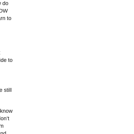
w do
KNOW
rn to
t
ide to
n
 still
u know
on’t
’m
und