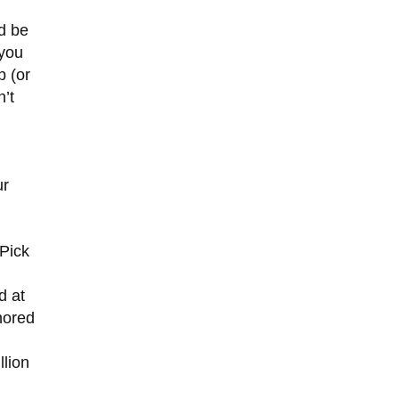
ld be
 you
p (or
n’t
ur
“Pick
d at
nored
llion