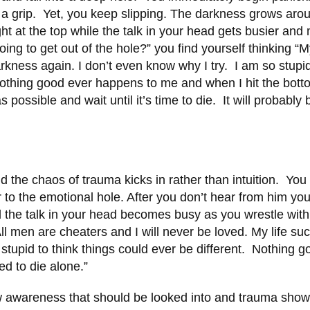
et a grip. Yet, you keep slipping. The darkness grows aro
ight at the top while the talk in your head gets busier and
ng to get out of the hole?” you find yourself thinking “My
arkness again. I don’t even know why I try. I am so stupi
 Nothing good ever happens to me and when I hit the bott
possible and wait until it’s time to die. It will probably 
d the chaos of trauma kicks in rather than intuition. You
r to the emotional hole. After you don’t hear from him you
 the talk in your head becomes busy as you wrestle with
 men are cheaters and I will never be loved. My life suc
stupid to think things could ever be different. Nothing g
ed to die alone.”
ew awareness that should be looked into and trauma sho