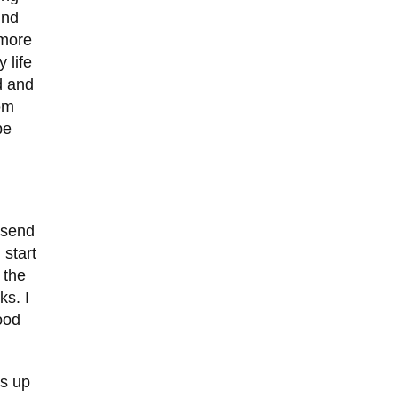
und
 more
 life
d and
om
be
 send
 start
 the
ks. I
ood
ws up