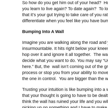
So how do you get him out of your head? Ho
you learn to live again? To date again? To 
that it’s your gut trying to take care of you 
differentiate when you feel like you have bu
Bumping Into A Wall
Imagine you are walking along the road and y
insurmountable. It hits right below your knee
hop over it and ignore it all together. The wa
decide what you want to do. You may say “U
here.” But, the wall isn’t coming out of the
process or stop you from your ability to move f
the one in control. You are bigger than the w
Trusting your intuition is like bumping into 
that your thought is going to have to be deal
think the wall has ruined your life and you wi
picking up on something and I have to make 