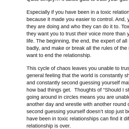
Especially if you have been in a toxic relat
because it made you easier to control. And,
they are doing and who they can do it to. Tox
they want you to trust
their
voice more than y
life. The beginning, the end, the expert of all
badly, and make or break all the rules of the 
want to end the relationship.
This cycle of chaos leaves you unable to tru
general feeling that the world is constantly s
and constantly second guessing yourself makes 
how bad things get. Thoughts of “Should I st
going around in circles means you are unable
another day and wrestle with another round o
second guessing yourself doesn’t stop just
have been in toxic relationships can find it diff
relationship is over.