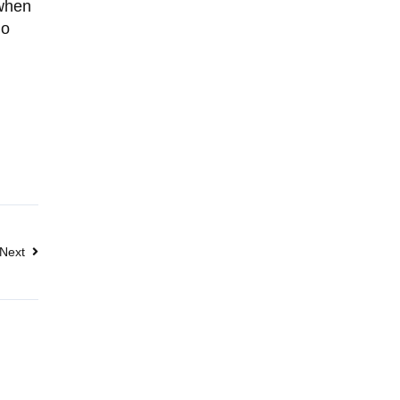
 when
go
Next