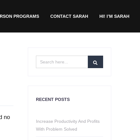
ERSON PROGRAMS
CONTACT SARAH
HI! I’M SARAH
RECENT POSTS
nd no
Increase Productivity And Profits
With Problem Solved